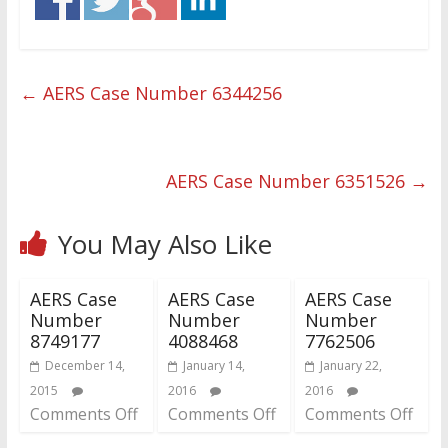
←
AERS Case Number 6344256
AERS Case Number 6351526
→
You May Also Like
AERS Case
AERS Case
AERS Case
Number
Number
Number
8749177
4088468
7762506
December 14,
January 14,
January 22,
2015
2016
2016
Comments Off
Comments Off
Comments Off