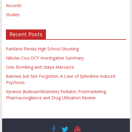
Records
Studies
Recent Posts
Parkland Florida High School Shooting
Nikolas Cruz DCF Investigative Summary
Oslo Bombing and Utøya Massacre
Banned, but Not Forgotten: A Case of Ephedrine-Induced
Psychosis
Vyvanse (lisdexamfetamine) Pediatric Postmarketing
Pharmacovigilance and Drug Utilization Review