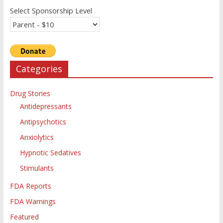
Select Sponsorship Level
Categories
Drug Stories
Antidepressants
Antipsychotics
Anxiolytics
Hypnotic Sedatives
Stimulants
FDA Reports
FDA Warnings
Featured