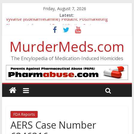
Friday, August 7, 2026
Latest:
Vyvanse (lisdexamfetamine) Pediatric Postmarketing
Pharmacovigilance and Drug Utilization Review
Parkland Florida High School Shooting
MurderMeds.com
Nikolas Cruz DCF Investigative Summary
Oslo Bombing and Utøya Massacre
Banned, but Not Forgotten: A Case of Ephedrine-Induced
The Encylopedia of Medication-Induced Homicides
Psychosis
FDA Reports
AERS Case Number