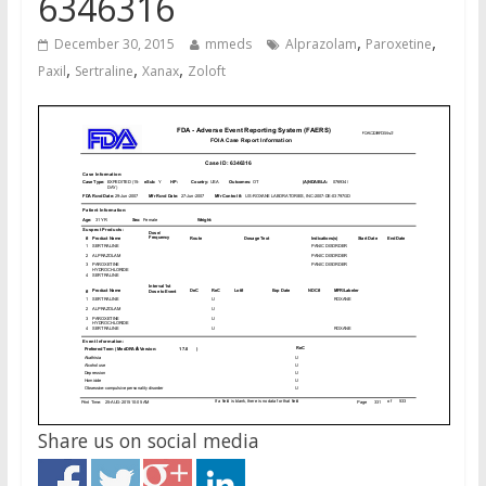
6346316
,
,
December 30, 2015
mmeds
Alprazolam
Paroxetine
,
,
,
Paxil
Sertraline
Xanax
Zoloft
Share us on social media