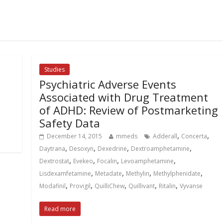
Studies
Psychiatric Adverse Events
Associated with Drug Treatment
of ADHD: Review of Postmarketing
Safety Data
,
,
December 14, 2015
mmeds
Adderall
Concerta
,
,
,
,
Daytrana
Desoxyn
Dexedrine
Dextroamphetamine
,
,
,
,
Dextrostat
Evekeo
Focalin
Levoamphetamine
,
,
,
,
Lisdexamfetamine
Metadate
Methylin
Methylphenidate
,
,
,
,
,
Modafinil
Provigil
QuilliChew
Quillivant
Ritalin
Vyvanse
Read more