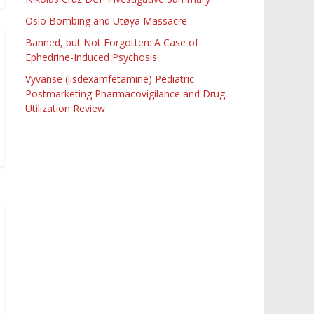
Oslo Bombing and Utøya Massacre
Banned, but Not Forgotten: A Case of
Ephedrine-Induced Psychosis
Vyvanse (lisdexamfetamine) Pediatric
Postmarketing Pharmacovigilance and Drug
Utilization Review