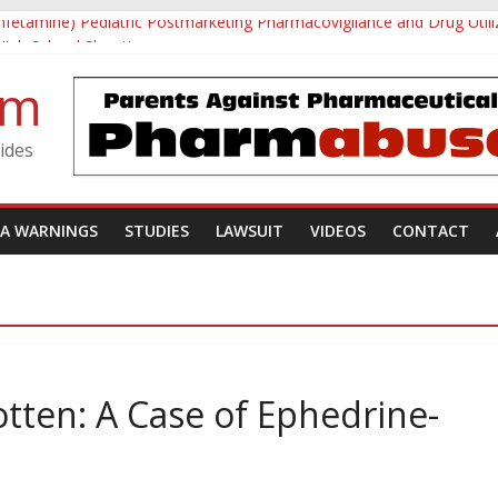
mfetamine) Pediatric Postmarketing Pharmacovigilance and Drug Utili
 High School Shooting
 Investigative Summary
om
d Utøya Massacre
Forgotten: A Case of Ephedrine-Induced Psychosis
ides
DA WARNINGS
STUDIES
LAWSUIT
VIDEOS
CONTACT
tten: A Case of Ephedrine-