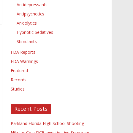
Antidepressants
Antipsychotics
Anxiolytics
Hypnotic Sedatives
Stimulants
FDA Reports
FDA Warnings
Featured
Records
Studies
Recent Posts
Parkland Florida High School Shooting
Nikolas Cruz DCF Investigative Summary