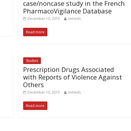
case/noncase study in the French
PharmacoVigilance Database
December 10, 2015
mmeds
Read more
Studies
Prescription Drugs Associated
with Reports of Violence Against
Others
December 10, 2015
mmeds
Read more