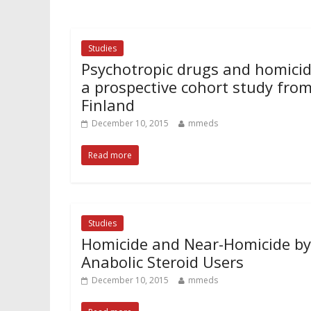
Studies
Psychotropic drugs and homicid
a prospective cohort study fro
Finland
December 10, 2015
mmeds
Read more
Studies
Homicide and Near-Homicide by
Anabolic Steroid Users
December 10, 2015
mmeds