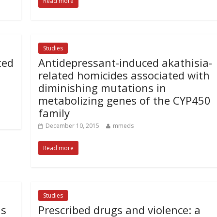
Read more
Studies
ted
Antidepressant-induced akathisia-
related homicides associated with
diminishing mutations in
metabolizing genes of the CYP450
family
December 10, 2015
mmeds
Read more
Studies
ls
Prescribed drugs and violence: a