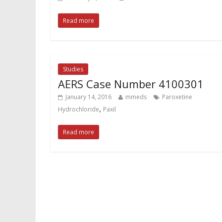
Read more
Studies
AERS Case Number 4100301
January 14, 2016
mmeds
Paroxetine
,
Hydrochloride
Paxil
Read more