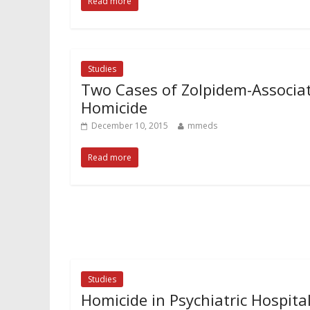
Read more
Studies
Two Cases of Zolpidem-Associa
Homicide
December 10, 2015
mmeds
Read more
Studies
Homicide in Psychiatric Hospita