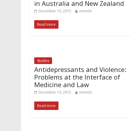
in Australia and New Zealand
December 10, 2015
mmeds
Read more
Studies
Antidepressants and Violence:
Problems at the Interface of
Medicine and Law
December 10, 2015
mmeds
Read more