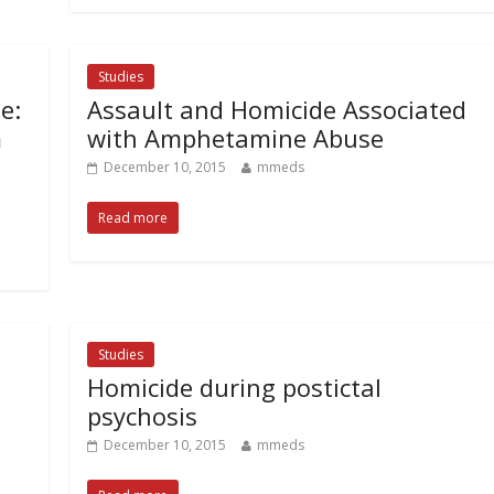
Studies
e:
Assault and Homicide Associated
m
with Amphetamine Abuse
December 10, 2015
mmeds
Read more
Studies
Homicide during postictal
psychosis
December 10, 2015
mmeds