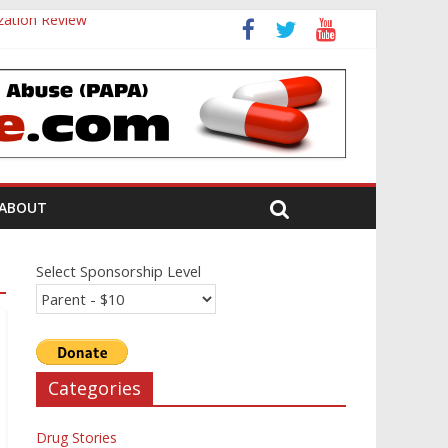
zation Review
ABOUT
Select Sponsorship Level
Categories
Drug Stories