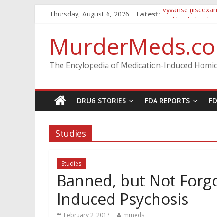
Thursday, August 6, 2026
Latest:
Vyvanse (lisdexa
Parkland Florida
Nikolas Cruz DCF
MurderMeds.c
Oslo Bombing an
Banned, but Not 
The Encylopedia of Medication-Induced Homic
DRUG STORIES
FDA REPORTS
F
Studies
Studies
Banned, but Not Forgo
Induced Psychosis
February 2, 2017
mmeds