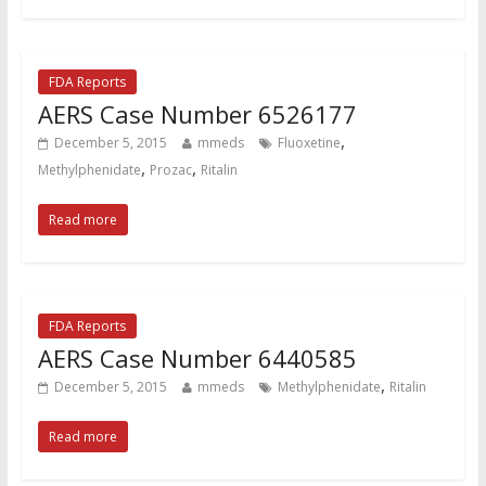
FDA Reports
AERS Case Number 6526177
,
December 5, 2015
mmeds
Fluoxetine
,
,
Methylphenidate
Prozac
Ritalin
Read more
FDA Reports
AERS Case Number 6440585
,
December 5, 2015
mmeds
Methylphenidate
Ritalin
Read more