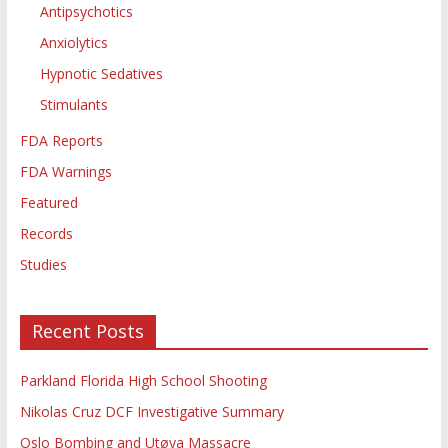
Antipsychotics
Anxiolytics
Hypnotic Sedatives
Stimulants
FDA Reports
FDA Warnings
Featured
Records
Studies
Recent Posts
Parkland Florida High School Shooting
Nikolas Cruz DCF Investigative Summary
Oslo Bombing and Utøya Massacre