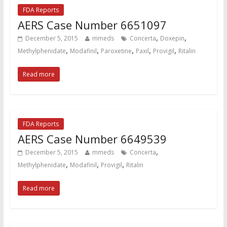
FDA Reports
AERS Case Number 6651097
,
,
December 5, 2015
mmeds
Concerta
Doxepin
,
,
,
,
,
Methylphenidate
Modafinil
Paroxetine
Paxil
Provigil
Ritalin
Read more
FDA Reports
AERS Case Number 6649539
,
December 5, 2015
mmeds
Concerta
,
,
,
Methylphenidate
Modafinil
Provigil
Ritalin
Read more