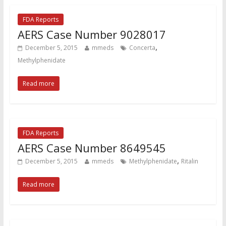
FDA Reports
AERS Case Number 9028017
,
December 5, 2015
mmeds
Concerta
Methylphenidate
Read more
FDA Reports
AERS Case Number 8649545
,
December 5, 2015
mmeds
Methylphenidate
Ritalin
Read more