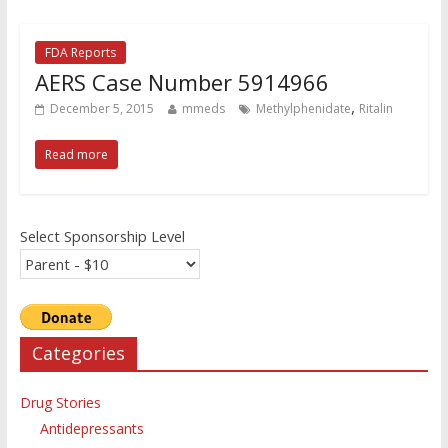
FDA Reports
AERS Case Number 5914966
,
December 5, 2015
mmeds
Methylphenidate
Ritalin
Read more
Select Sponsorship Level
Categories
Drug Stories
Antidepressants