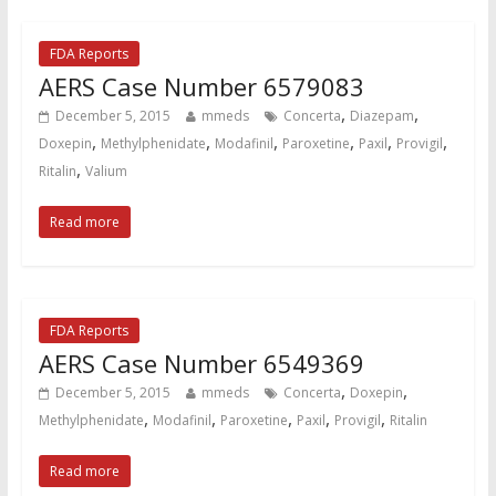
FDA Reports
AERS Case Number 6579083
,
,
December 5, 2015
mmeds
Concerta
Diazepam
,
,
,
,
,
,
Doxepin
Methylphenidate
Modafinil
Paroxetine
Paxil
Provigil
,
Ritalin
Valium
Read more
FDA Reports
AERS Case Number 6549369
,
,
December 5, 2015
mmeds
Concerta
Doxepin
,
,
,
,
,
Methylphenidate
Modafinil
Paroxetine
Paxil
Provigil
Ritalin
Read more