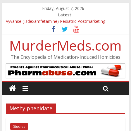
Friday, August 7, 2026
Latest:
Vyvanse (lisdexamfetamine) Pediatric Postmarketing
Pharmacovigilance and Drug Utilization Review
Parkland Florida High School Shooting
MurderMeds.com
Nikolas Cruz DCF Investigative Summary
Oslo Bombing and Utøya Massacre
Banned, but Not Forgotten: A Case of Ephedrine-Induced
The Encylopedia of Medication-Induced Homicides
Psychosis
Methylphenidate
Studies