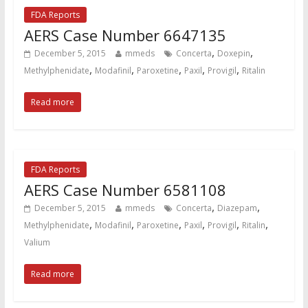
FDA Reports
AERS Case Number 6647135
,
,
December 5, 2015
mmeds
Concerta
Doxepin
,
,
,
,
,
Methylphenidate
Modafinil
Paroxetine
Paxil
Provigil
Ritalin
Read more
FDA Reports
AERS Case Number 6581108
,
,
December 5, 2015
mmeds
Concerta
Diazepam
,
,
,
,
,
,
Methylphenidate
Modafinil
Paroxetine
Paxil
Provigil
Ritalin
Valium
Read more