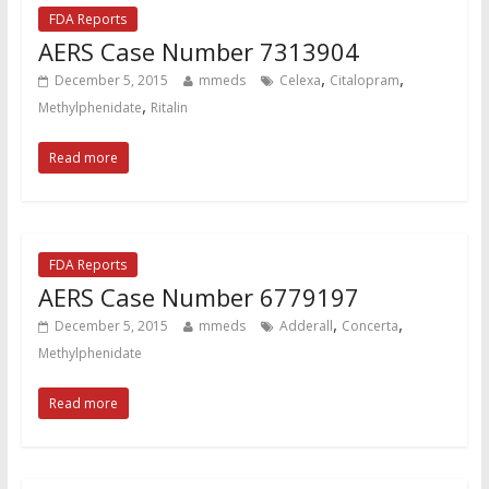
FDA Reports
AERS Case Number 7313904
,
,
December 5, 2015
mmeds
Celexa
Citalopram
,
Methylphenidate
Ritalin
Read more
FDA Reports
AERS Case Number 6779197
,
,
December 5, 2015
mmeds
Adderall
Concerta
Methylphenidate
Read more