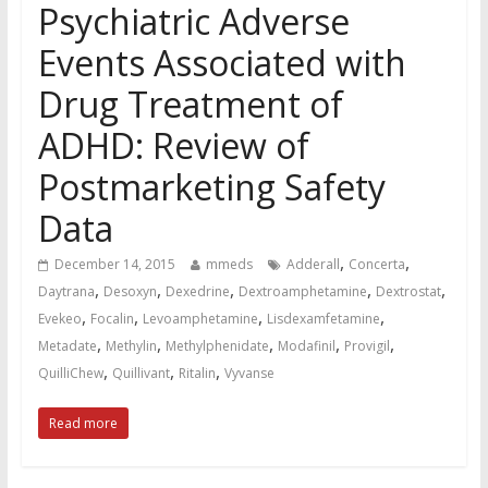
Psychiatric Adverse
Events Associated with
Drug Treatment of
ADHD: Review of
Postmarketing Safety
Data
,
,
December 14, 2015
mmeds
Adderall
Concerta
,
,
,
,
,
Daytrana
Desoxyn
Dexedrine
Dextroamphetamine
Dextrostat
,
,
,
,
Evekeo
Focalin
Levoamphetamine
Lisdexamfetamine
,
,
,
,
,
Metadate
Methylin
Methylphenidate
Modafinil
Provigil
,
,
,
QuilliChew
Quillivant
Ritalin
Vyvanse
Read more