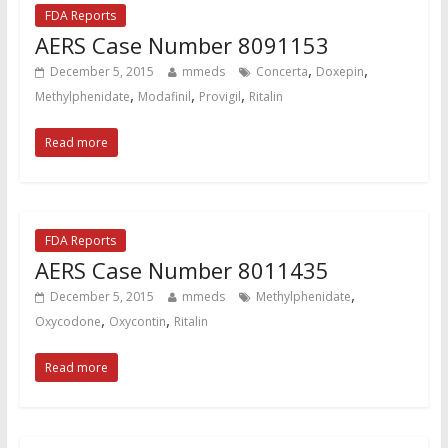
FDA Reports
AERS Case Number 8091153
,
,
December 5, 2015
mmeds
Concerta
Doxepin
,
,
,
Methylphenidate
Modafinil
Provigil
Ritalin
Read more
FDA Reports
AERS Case Number 8011435
,
December 5, 2015
mmeds
Methylphenidate
,
,
Oxycodone
Oxycontin
Ritalin
Read more