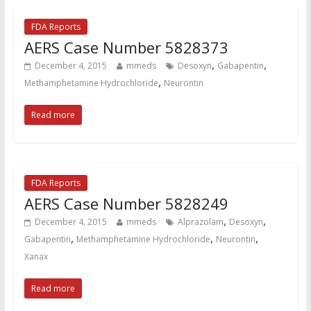
FDA Reports
AERS Case Number 5828373
,
,
December 4, 2015
mmeds
Desoxyn
Gabapentin
,
Methamphetamine Hydrochloride
Neurontin
Read more
FDA Reports
AERS Case Number 5828249
,
,
December 4, 2015
mmeds
Alprazolam
Desoxyn
,
,
,
Gabapentin
Methamphetamine Hydrochloride
Neurontin
Xanax
Read more