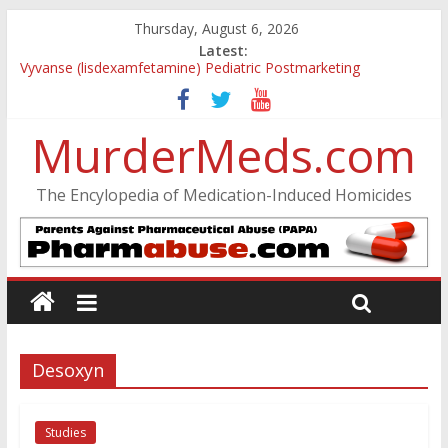
Thursday, August 6, 2026
Latest:
Vyvanse (lisdexamfetamine) Pediatric Postmarketing
Pharmacovigilance and Drug Utilization Review
Parkland Florida High School Shooting
MurderMeds.com
Nikolas Cruz DCF Investigative Summary
Oslo Bombing and Utøya Massacre
Banned, but Not Forgotten: A Case of Ephedrine-Induced
The Encylopedia of Medication-Induced Homicides
Psychosis
Desoxyn
Studies