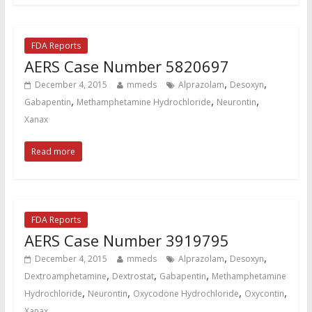
FDA Reports
AERS Case Number 5820697
,
,
December 4, 2015
mmeds
Alprazolam
Desoxyn
,
,
,
Gabapentin
Methamphetamine Hydrochloride
Neurontin
Xanax
Read more
FDA Reports
AERS Case Number 3919795
,
,
December 4, 2015
mmeds
Alprazolam
Desoxyn
,
,
,
Dextroamphetamine
Dextrostat
Gabapentin
Methamphetamine
,
,
,
,
Hydrochloride
Neurontin
Oxycodone Hydrochloride
Oxycontin
Xanax