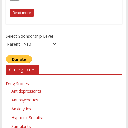
Read more
Select Sponsorship Level
Categories
Drug Stories
Antidepressants
Antipsychotics
Anxiolytics
Hypnotic Sedatives
Stimulants