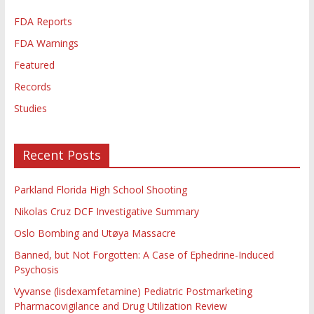
FDA Reports
FDA Warnings
Featured
Records
Studies
Recent Posts
Parkland Florida High School Shooting
Nikolas Cruz DCF Investigative Summary
Oslo Bombing and Utøya Massacre
Banned, but Not Forgotten: A Case of Ephedrine-Induced
Psychosis
Vyvanse (lisdexamfetamine) Pediatric Postmarketing
Pharmacovigilance and Drug Utilization Review