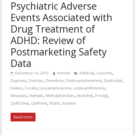
Psychiatric Adverse
Events Associated with
Drug Treatment of
ADHD: Review of
Postmarketing Safety
Data
,
,
December 14, 2015
mmeds
Adderall
Concerta
,
,
,
,
,
Daytrana
Desoxyn
Dexedrine
Dextroamphetamine
Dextrostat
,
,
,
,
Evekeo
Focalin
Levoamphetamine
Lisdexamfetamine
,
,
,
,
,
Metadate
Methylin
Methylphenidate
Modafinil
Provigil
,
,
,
QuilliChew
Quillivant
Ritalin
Vyvanse
Read more