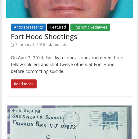
Antidepressants
Featured
Hypnotic Sedatives
Fort Hood Shootings
February 1, 2016
mmeds
On April 2, 2014, Spc. Ivan Lopez-Lopez murdered three
fellow soldiers and shot twelve others at Fort Hood
before committing suicide.
Read more