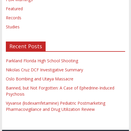
Featured
Records
Studies
Recent Posts
Parkland Florida High School Shooting
Nikolas Cruz DCF Investigative Summary
Oslo Bombing and Utøya Massacre
Banned, but Not Forgotten: A Case of Ephedrine-Induced
Psychosis
Vyvanse (lisdexamfetamine) Pediatric Postmarketing
Pharmacovigilance and Drug Utilization Review