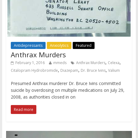
Antidepressants
Anxiolytics
Featured
Anthrax Murders
,
,
February 1, 2016
mmeds
Anthrax Murders
Celexa
,
,
,
Citalopram Hydrobromide
Diazepam
Dr. Bruce Ivins
Valium
Presumed Anthrax murderer Dr. Bruce Ivins committed
suicide by overdosing on multiple medications on July 29,
2008, as authorities closed in on
Read more