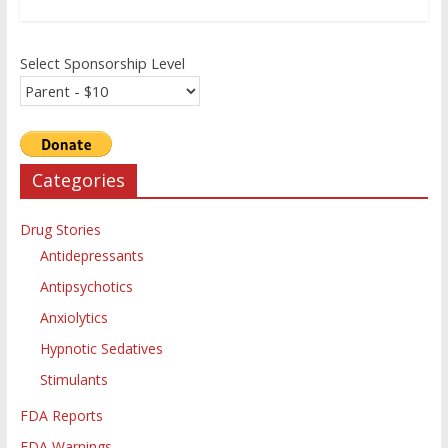
Select Sponsorship Level
Categories
Drug Stories
Antidepressants
Antipsychotics
Anxiolytics
Hypnotic Sedatives
Stimulants
FDA Reports
FDA Warnings