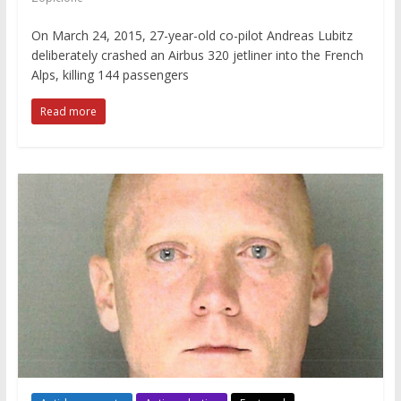
On March 24, 2015, 27-year-old co-pilot Andreas Lubitz
deliberately crashed an Airbus 320 jetliner into the French
Alps, killing 144 passengers
Read more