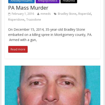
Antidepressants
Antipsychotics
Featured
PA Mass Murder
,
,
February 1, 2016
mmeds
Bradley Stone
Risperdal
,
Risperidone
Trazodone
On December 15, 2014, 35-year-old Bradley Stone
embarked on a killing spree in Montgomery county, PA.
Armed with a gun,
Read more