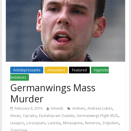
Antidepressants
Anxiolytics
Featured
Hypnotic
Sedatives
Germanwings Mass
Murder
,
,
February 6, 2016
mmeds
Ambien
Andreas Lubitz
,
,
,
,
Ativan
Cipralex
Escitalopram Oxalate
Germanwings Flight 9525
,
,
,
,
,
,
Lexapro
Lorazepam
Lunesta
Mirtazapine
Remeron
Zolpidem
Zopiclone