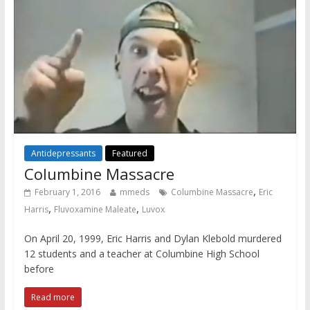
Antidepressants
Featured
Columbine Massacre
,
February 1, 2016
mmeds
Columbine Massacre
Eric
,
,
Harris
Fluvoxamine Maleate
Luvox
On April 20, 1999, Eric Harris and Dylan Klebold murdered
12 students and a teacher at Columbine High School
before
Read more