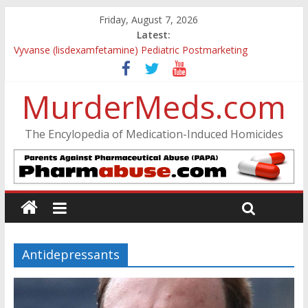
Friday, August 7, 2026
Latest:
Vyvanse (lisdexamfetamine) Pediatric Postmarketing
Pharmacovigilance and Drug Utilization Review
Parkland Florida High School Shooting
MurderMeds.com
Nikolas Cruz DCF Investigative Summary
Oslo Bombing and Utøya Massacre
Banned, but Not Forgotten: A Case of Ephedrine-Induced
The Encylopedia of Medication-Induced Homicides
Psychosis
Antidepressants