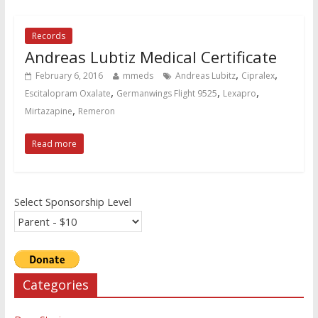
Records
Andreas Lubtiz Medical Certificate
,
,
February 6, 2016
mmeds
Andreas Lubitz
Cipralex
,
,
,
Escitalopram Oxalate
Germanwings Flight 9525
Lexapro
,
Mirtazapine
Remeron
Read more
Select Sponsorship Level
Categories