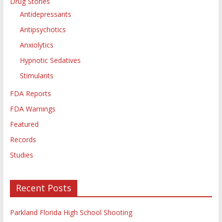
Drug Stories
Antidepressants
Antipsychotics
Anxiolytics
Hypnotic Sedatives
Stimulants
FDA Reports
FDA Warnings
Featured
Records
Studies
Recent Posts
Parkland Florida High School Shooting