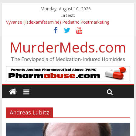
Monday, August 10, 2026
Latest:
Vyvanse (lisdexamfetamine) Pediatric Postmarketing
Pharmacovigilance and Drug Utilization Review
Parkland Florida High School Shooting
MurderMeds.com
Nikolas Cruz DCF Investigative Summary
Oslo Bombing and Utøya Massacre
Banned, but Not Forgotten: A Case of Ephedrine-Induced
The Encylopedia of Medication-Induced Homicides
Psychosis
Andreas Lubitz