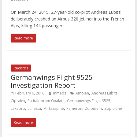
On March 24, 2015, 27-year-old co-pilot Andreas Lubitz
deliberately crashed an Airbus 320 jetliner into the French
Alps, killing 144 passengers
Read more
Records
Germanwings Flight 9525
Investigation Report
,
,
February 6, 2016
mmeds
Ambien
Andreas Lubitz
,
,
,
Cipralex
Escitalopram Oxalate
Germanwings Flight 9525
,
,
,
,
,
Lexapro
Lunesta
Mirtazapine
Remeron
Zolpidem
Zopiclone
Read more