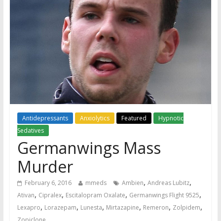
Antidepressants
Anxiolytics
Featured
Hypnotic
Sedatives
Germanwings Mass
Murder
,
,
February 6, 2016
mmeds
Ambien
Andreas Lubitz
,
,
,
,
Ativan
Cipralex
Escitalopram Oxalate
Germanwings Flight 9525
,
,
,
,
,
,
Lexapro
Lorazepam
Lunesta
Mirtazapine
Remeron
Zolpidem
Zopiclone