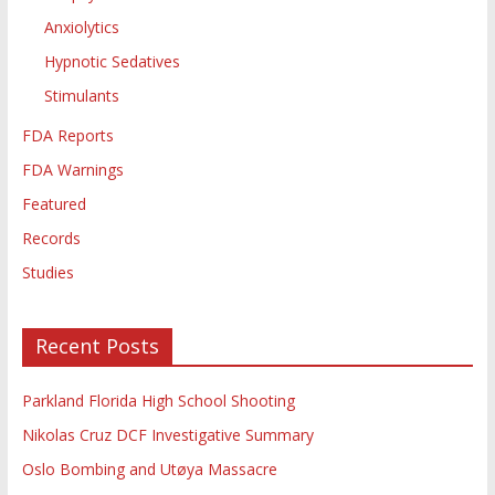
Anxiolytics
Hypnotic Sedatives
Stimulants
FDA Reports
FDA Warnings
Featured
Records
Studies
Recent Posts
Parkland Florida High School Shooting
Nikolas Cruz DCF Investigative Summary
Oslo Bombing and Utøya Massacre