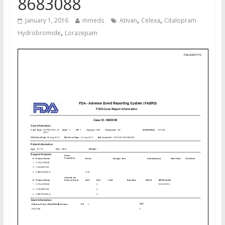
8683088
,
,
January 1, 2016
mmeds
Ativan
Celexa
Citalopram
,
Hydrobromide
Lorazepam