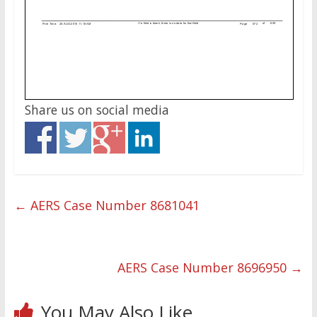
Share us on social media
←
AERS Case Number 8681041
AERS Case Number 8696950
→
You May Also Like