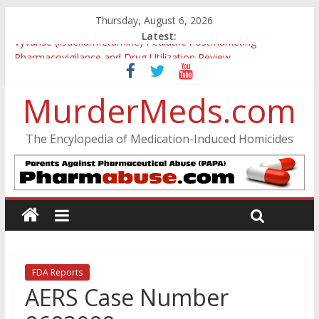
Thursday, August 6, 2026
Latest:
Vyvanse (lisdexamfetamine) Pediatric Postmarketing
Pharmacovigilance and Drug Utilization Review
Parkland Florida High School Shooting
Nikolas Cruz DCF Investigative Summary
MurderMeds.com
Oslo Bombing and Utøya Massacre
Banned, but Not Forgotten: A Case of Ephedrine-Induced
The Encylopedia of Medication-Induced Homicides
Psychosis
FDA Reports
AERS Case Number