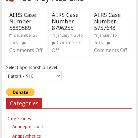
AERS Case
AERS Case
AERS Case
Number
Number
Number
5830589
8796255
5757643
December 28,
January 7, 2016
January 16,
Comments
2015
2016
Comments Off
Off
Comments Off
Select Sponsorship Level
Categories
Drug Stories
Antidepressants
Antipsychotics