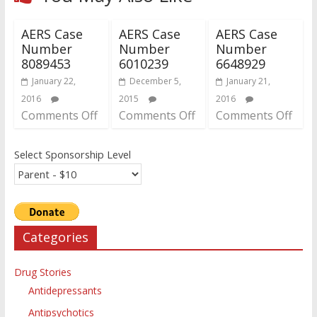
AERS Case
AERS Case
AERS Case
Number
Number
Number
8089453
6010239
6648929
January 22,
December 5,
January 21,
2016
2015
2016
Comments Off
Comments Off
Comments Off
Select Sponsorship Level
Categories
Drug Stories
Antidepressants
Antipsychotics