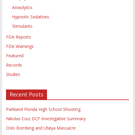
Anxiolytics
Hypnotic Sedatives
Stimulants
FDA Reports
FDA Warnings
Featured
Records
Studies
Recent Posts
Parkland Florida High School Shooting
Nikolas Cruz DCF Investigative Summary
Oslo Bombing and Utøya Massacre