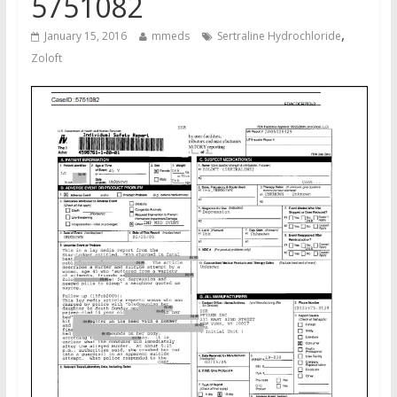
5751082
,
January 15, 2016
mmeds
Sertraline Hydrochloride
Zoloft