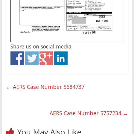
Share us on social media
←
AERS Case Number 5684737
AERS Case Number 5757234
→
You May Also Like