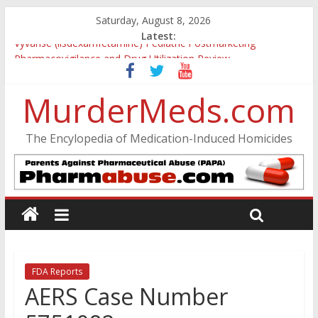
Saturday, August 8, 2026
Latest:
Vyvanse (lisdexamfetamine) Pediatric Postmarketing
Pharmacovigilance and Drug Utilization Review
Parkland Florida High School Shooting
Nikolas Cruz DCF Investigative Summary
MurderMeds.com
Oslo Bombing and Utøya Massacre
Banned, but Not Forgotten: A Case of Ephedrine-Induced
The Encylopedia of Medication-Induced Homicides
Psychosis
FDA Reports
AERS Case Number