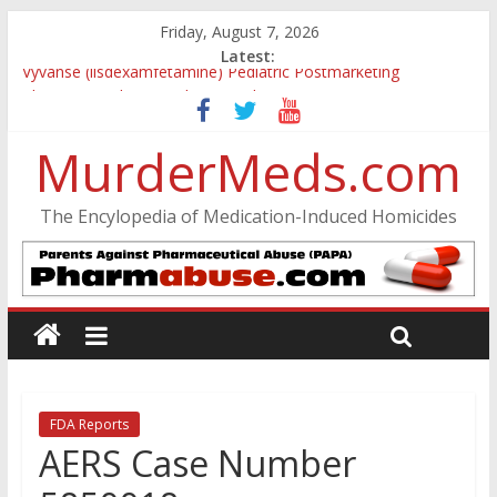
Friday, August 7, 2026
Latest:
Vyvanse (lisdexamfetamine) Pediatric Postmarketing
Pharmacovigilance and Drug Utilization Review
Parkland Florida High School Shooting
MurderMeds.com
Nikolas Cruz DCF Investigative Summary
Oslo Bombing and Utøya Massacre
Banned, but Not Forgotten: A Case of Ephedrine-Induced
The Encylopedia of Medication-Induced Homicides
Psychosis
FDA Reports
AERS Case Number