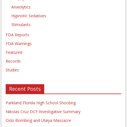
Anxiolytics
Hypnotic Sedatives
Stimulants
FDA Reports
FDA Warnings
Featured
Records
Studies
Recent Posts
Parkland Florida High School Shooting
Nikolas Cruz DCF Investigative Summary
Oslo Bombing and Utøya Massacre