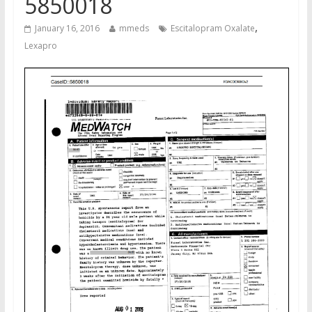
5850018
,
January 16, 2016
mmeds
Escitalopram Oxalate
Lexapro