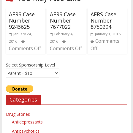
AERS Case
AERS Case
AERS Case
Number
Number
Number
9243625
7677022
8750294
January 24,
February 4,
January 1, 2016
Comments
2016
2016
Comments Off
Comments Off
Off
Select Sponsorship Level
Categories
Drug Stories
Antidepressants
Antipsychotics