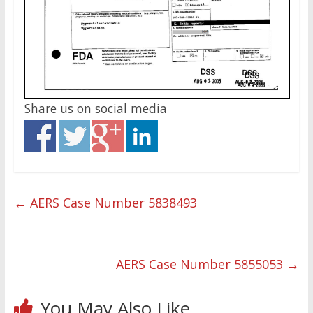
Share us on social media
←
AERS Case Number 5838493
AERS Case Number 5855053
→
You May Also Like