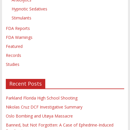
Hypnotic Sedatives
Stimulants
FDA Reports
FDA Warnings
Featured
Records
Studies
Recent Posts
Parkland Florida High School Shooting
Nikolas Cruz DCF Investigative Summary
Oslo Bombing and Utøya Massacre
Banned, but Not Forgotten: A Case of Ephedrine-Induced