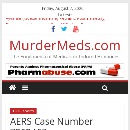
Friday, August 7, 2026
Latest:
Vyvanse (lisdexamfetamine) Pediatric Postmarketing
Pharmacovigilance and Drug Utilization Review
Parkland Florida High School Shooting
MurderMeds.com
Nikolas Cruz DCF Investigative Summary
Oslo Bombing and Utøya Massacre
Banned, but Not Forgotten: A Case of Ephedrine-Induced
The Encylopedia of Medication-Induced Homicides
Psychosis
FDA Reports
AERS Case Number