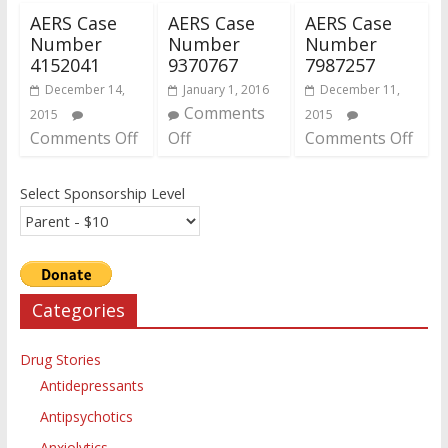
AERS Case
AERS Case
AERS Case
Number
Number
Number
4152041
9370767
7987257
December 14,
January 1, 2016
December 11,
Comments
2015
2015
Comments Off
Off
Comments Off
Select Sponsorship Level
Categories
Drug Stories
Antidepressants
Antipsychotics
Anxiolytics