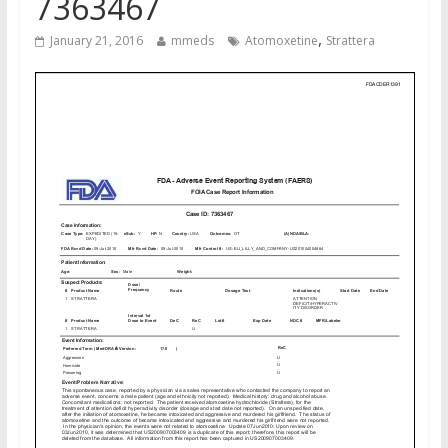
7363467
,
January 21, 2016
mmeds
Atomoxetine
Strattera