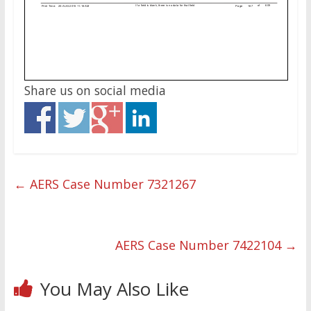
Share us on social media
←
AERS Case Number 7321267
AERS Case Number 7422104
→
You May Also Like