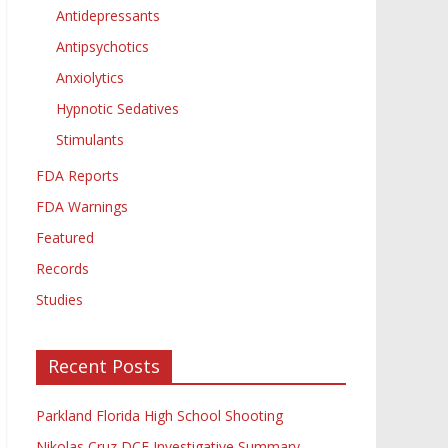
Antidepressants
Antipsychotics
Anxiolytics
Hypnotic Sedatives
Stimulants
FDA Reports
FDA Warnings
Featured
Records
Studies
Recent Posts
Parkland Florida High School Shooting
Nikolas Cruz DCF Investigative Summary