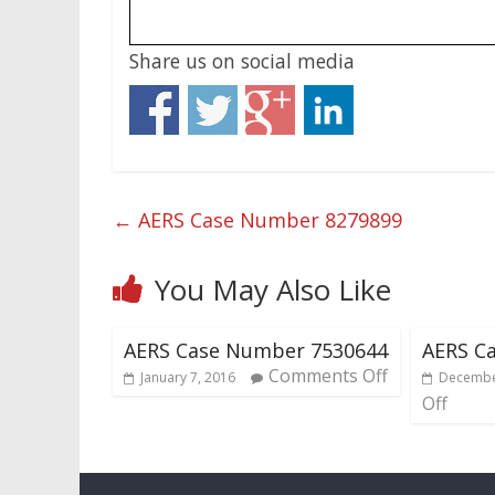
Share us on social media
←
AERS Case Number 8279899
You May Also Like
AERS Case Number 7530644
AERS C
Comments Off
January 7, 2016
Decembe
Off