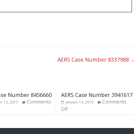
AERS Case Number 8337988
ase Number 8456660
AERS Case Number 3941617
Comments
Comments
r 13, 2015
January 14, 2016
Off