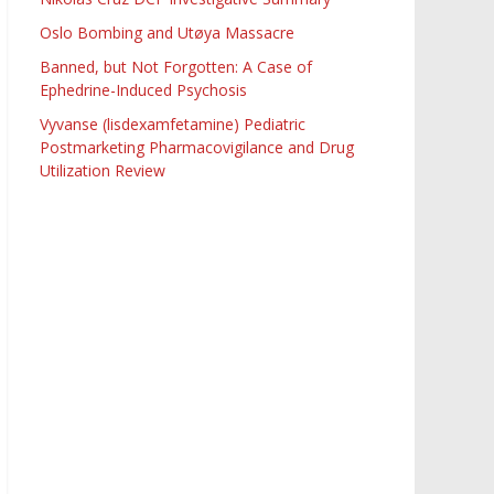
Oslo Bombing and Utøya Massacre
Banned, but Not Forgotten: A Case of
Ephedrine-Induced Psychosis
Vyvanse (lisdexamfetamine) Pediatric
Postmarketing Pharmacovigilance and Drug
Utilization Review