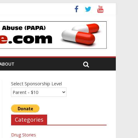
ion Review
ABOUT
Select Sponsorship Level
Categories
Drug Stories