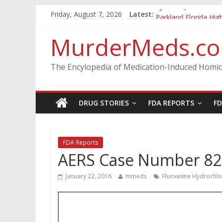
Vyvanse (lisdexamfe
Friday, August 7, 2026
Latest:
Parkland Florida Hig
Nikolas Cruz DCF In
MurderMeds.c
Oslo Bombing and 
Banned, but Not For
The Encylopedia of Medication-Induced Homic
DRUG STORIES
FDA REPORTS
F
FDA Reports
AERS Case Number 8
January 22, 2016
mmeds
Fluoxetine Hydrochlo