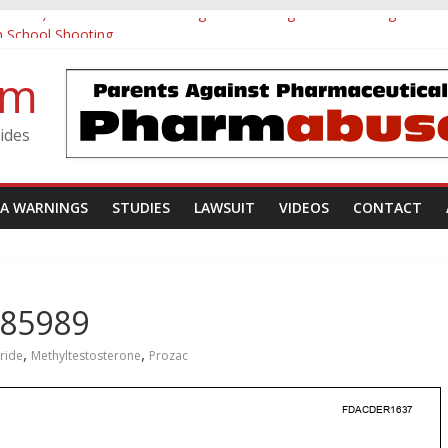
tamine) Pediatric Postmarketing Pharmacovigilance and Drug Utilizat
h School Shooting
vestigative Summary
om
Utøya Massacre
gotten: A Case of Ephedrine-Induced Psychosis
ides
DA WARNINGS
STUDIES
LAWSUIT
VIDEOS
CONTACT
285989
,
,
ride
Methyltestosterone
Prozac