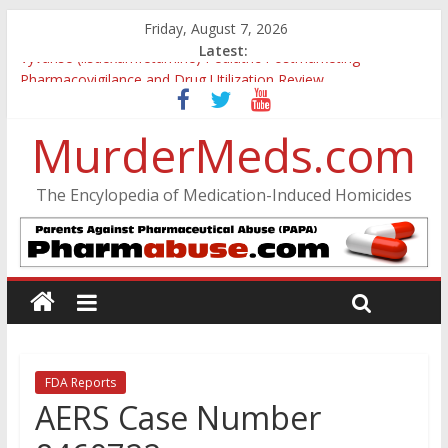
Friday, August 7, 2026
Latest:
Vyvanse (lisdexamfetamine) Pediatric Postmarketing
Pharmacovigilance and Drug Utilization Review
Parkland Florida High School Shooting
Nikolas Cruz DCF Investigative Summary
MurderMeds.com
Oslo Bombing and Utøya Massacre
Banned, but Not Forgotten: A Case of Ephedrine-Induced
The Encylopedia of Medication-Induced Homicides
Psychosis
FDA Reports
AERS Case Number