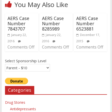
You May Also Like
AERS Case
AERS Case
AERS Case
Number
Number
Number
7843707
8285989
6523881
January 22,
January 22,
December 17,
2016
2016
2015
Comments Off
Comments Off
Comments Off
Select Sponsorship Level
Categories
Drug Stories
Antidepressants