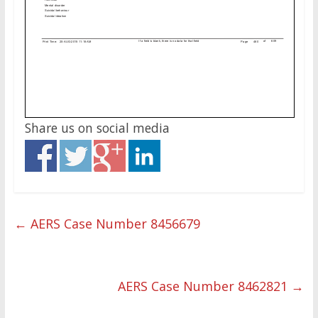
Share us on social media
←
AERS Case Number 8456679
AERS Case Number 8462821
→