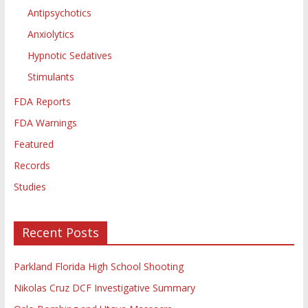
Antipsychotics
Anxiolytics
Hypnotic Sedatives
Stimulants
FDA Reports
FDA Warnings
Featured
Records
Studies
Recent Posts
Parkland Florida High School Shooting
Nikolas Cruz DCF Investigative Summary