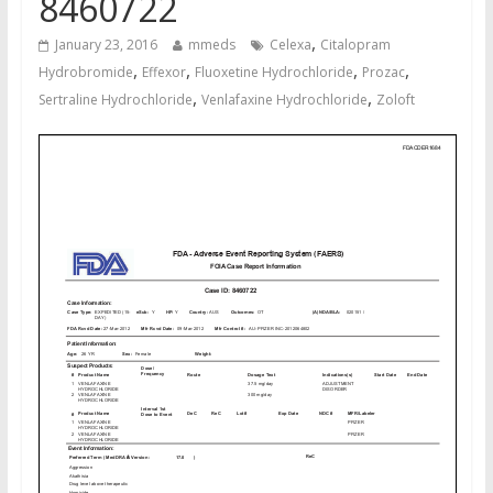
8460722
,
January 23, 2016
mmeds
Celexa
Citalopram
,
,
,
,
Hydrobromide
Effexor
Fluoxetine Hydrochloride
Prozac
,
,
Sertraline Hydrochloride
Venlafaxine Hydrochloride
Zoloft