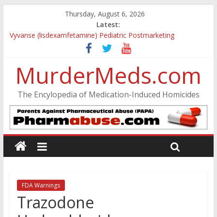
Thursday, August 6, 2026
Latest:
Vyvanse (lisdexamfetamine) Pediatric Postmarketing
Pharmacovigilance and Drug Utilization Review
Parkland Florida High School Shooting
MurderMeds.com
Nikolas Cruz DCF Investigative Summary
Oslo Bombing and Utøya Massacre
Banned, but Not Forgotten: A Case of Ephedrine-Induced
The Encylopedia of Medication-Induced Homicides
Psychosis
FDA Warnings
Trazodone