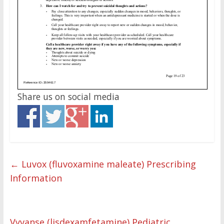
Share us on social media
←
Luvox (fluvoxamine maleate) Prescribing
Information
Vyvanse (lisdexamfetamine) Pediatric