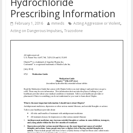
Hydrochloride
Prescribing Information
,
February 1, 2016
mmeds
Acting Aggressive or Violent
,
Acting on Dangerous Impulses
Trazodone