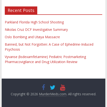
Recent Posts
Parkland Florida High School Shooting
Nikolas Cruz DCF Investigative Summary
Oslo Bombing and Utøya Massacre
Banned, but Not Forgotten: A Case of Ephedrine-Induced
Psychosis
Vyvanse (lisdexamfetamine) Pediatric Postmarketing
Pharmacovigilance and Drug Utilization Review
Copyright © 2026
MurderMeds.com
. All rights reserved.