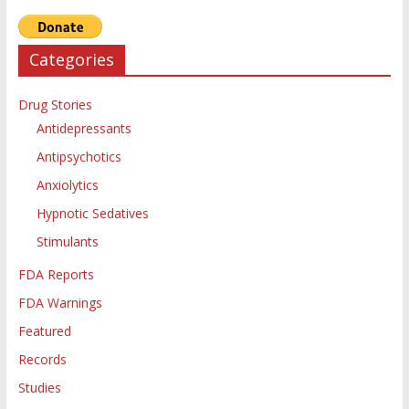
Categories
Drug Stories
Antidepressants
Antipsychotics
Anxiolytics
Hypnotic Sedatives
Stimulants
FDA Reports
FDA Warnings
Featured
Records
Studies