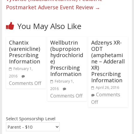
Postmarket Adverse Event Review
→
You May Also Like
Chantix
Wellbutrin
Adzenys XR-
(varenicline)
(bupropion
ODT
Prescribing
hydrochlorid
(amphetami
Information
e)
ne – Adderall
Prescribing
XR)
February 1,
Information
Prescribing
2016
Information
February 1,
Comments Off
April 26, 2016
2016
Comments
Comments Off
Off
Select Sponsorship Level