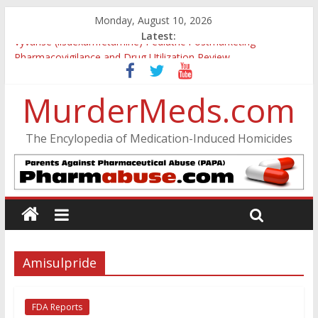
Monday, August 10, 2026
Latest:
Vyvanse (lisdexamfetamine) Pediatric Postmarketing
Pharmacovigilance and Drug Utilization Review
Parkland Florida High School Shooting
Nikolas Cruz DCF Investigative Summary
MurderMeds.com
Oslo Bombing and Utøya Massacre
Banned, but Not Forgotten: A Case of Ephedrine-Induced
The Encylopedia of Medication-Induced Homicides
Psychosis
Amisulpride
FDA Reports