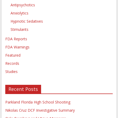
Antipsychotics
Anxiolytics
Hypnotic Sedatives
Stimulants
FDA Reports
FDA Warnings
Featured
Records
Studies
Recent Posts
Parkland Florida High School Shooting
Nikolas Cruz DCF Investigative Summary