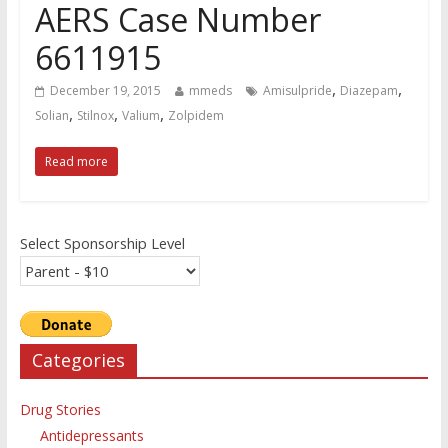
AERS Case Number
6611915
,
,
December 19, 2015
mmeds
Amisulpride
Diazepam
,
,
,
Solian
Stilnox
Valium
Zolpidem
Read more
Select Sponsorship Level
Categories
Drug Stories
Antidepressants