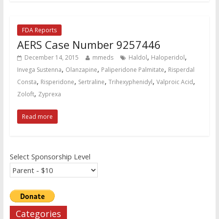
FDA Reports
AERS Case Number 9257446
,
,
December 14, 2015
mmeds
Haldol
Haloperidol
,
,
,
Invega Sustenna
Olanzapine
Paliperidone Palmitate
Risperdal
,
,
,
,
,
Consta
Risperidone
Sertraline
Trihexyphenidyl
Valproic Acid
,
Zoloft
Zyprexa
Read more
Select Sponsorship Level
Categories