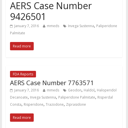
AERS Case Number
9426501
,
January 7, 2016
mmeds
Invega Sustenna
Paliperidone
Palmitate
Read more
FDA Reports
AERS Case Number 7763571
,
,
January 7, 2016
mmeds
Geodon
Haldol
Haloperidol
,
,
,
Decanoate
Invega Sustenna
Paliperidone Palmitate
Risperdal
,
,
,
Consta
Risperidone
Trazodone
Ziprasidone
Read more