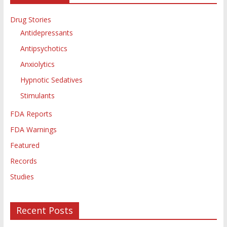
Drug Stories
Antidepressants
Antipsychotics
Anxiolytics
Hypnotic Sedatives
Stimulants
FDA Reports
FDA Warnings
Featured
Records
Studies
Recent Posts