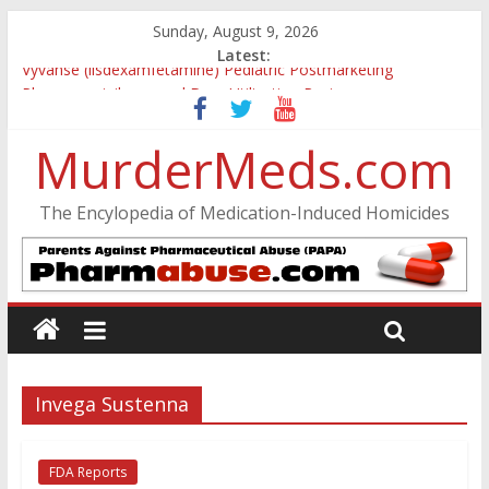
Sunday, August 9, 2026
Latest:
Vyvanse (lisdexamfetamine) Pediatric Postmarketing
Pharmacovigilance and Drug Utilization Review
Parkland Florida High School Shooting
MurderMeds.com
Nikolas Cruz DCF Investigative Summary
Oslo Bombing and Utøya Massacre
Banned, but Not Forgotten: A Case of Ephedrine-Induced
The Encylopedia of Medication-Induced Homicides
Psychosis
Invega Sustenna
FDA Reports