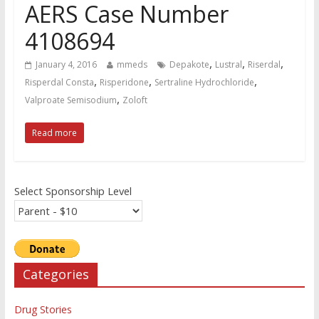
AERS Case Number
4108694
,
,
,
January 4, 2016
mmeds
Depakote
Lustral
Riserdal
,
,
,
Risperdal Consta
Risperidone
Sertraline Hydrochloride
,
Valproate Semisodium
Zoloft
Read more
Select Sponsorship Level
Categories
Drug Stories