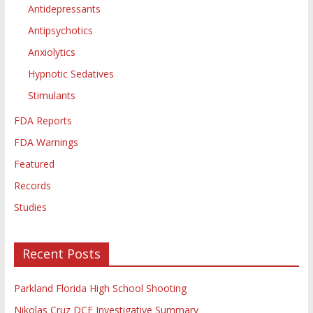
Antidepressants
Antipsychotics
Anxiolytics
Hypnotic Sedatives
Stimulants
FDA Reports
FDA Warnings
Featured
Records
Studies
Recent Posts
Parkland Florida High School Shooting
Nikolas Cruz DCF Investigative Summary