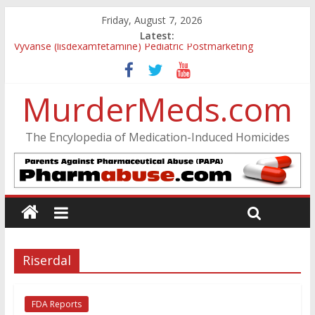
Friday, August 7, 2026
Latest:
Vyvanse (lisdexamfetamine) Pediatric Postmarketing
Pharmacovigilance and Drug Utilization Review
Parkland Florida High School Shooting
MurderMeds.com
Nikolas Cruz DCF Investigative Summary
Oslo Bombing and Utøya Massacre
Banned, but Not Forgotten: A Case of Ephedrine-Induced
The Encylopedia of Medication-Induced Homicides
Psychosis
Riserdal
FDA Reports