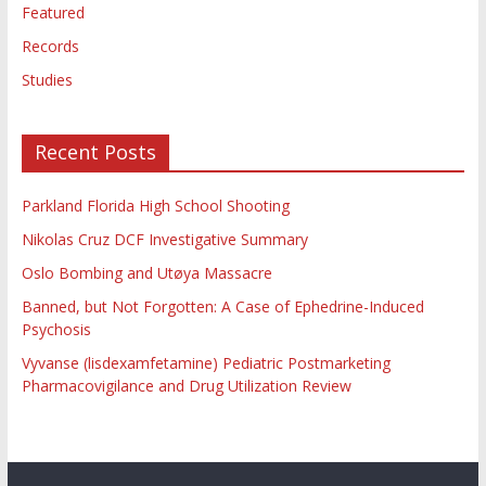
Featured
Records
Studies
Recent Posts
Parkland Florida High School Shooting
Nikolas Cruz DCF Investigative Summary
Oslo Bombing and Utøya Massacre
Banned, but Not Forgotten: A Case of Ephedrine-Induced
Psychosis
Vyvanse (lisdexamfetamine) Pediatric Postmarketing
Pharmacovigilance and Drug Utilization Review