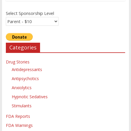
Select Sponsorship Level
Categories
Drug Stories
Antidepressants
Antipsychotics
Anxiolytics
Hypnotic Sedatives
Stimulants
FDA Reports
FDA Warnings