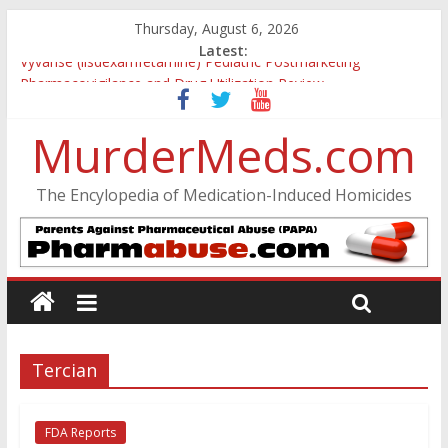
Thursday, August 6, 2026
Latest:
Vyvanse (lisdexamfetamine) Pediatric Postmarketing
Pharmacovigilance and Drug Utilization Review
Parkland Florida High School Shooting
Nikolas Cruz DCF Investigative Summary
MurderMeds.com
Oslo Bombing and Utøya Massacre
Banned, but Not Forgotten: A Case of Ephedrine-Induced
The Encylopedia of Medication-Induced Homicides
Psychosis
Tercian
FDA Reports