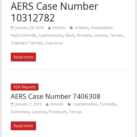
AERS Case Number
10312782
,
January 29, 2016
mmeds
Ambien
Amitriptyline
,
,
,
,
,
,
Hydrochloride
Cyamemazine
Elavil
Imovane
Lunesta
Tercian
,
Zolpidem Tartrate
Zopiclone
Read more
FDA Reports
AERS Case Number 7406308
,
,
January 7, 2016
mmeds
Cyamemazine
Cymbalta
,
,
,
Duloxetine
Lysanxia
Prazepam
Tercian
Read more