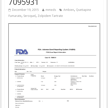
7095931
,
December 19, 2015
mmeds
Ambien
Quetiapine
,
,
Fumarate
Seroquel
Zolpidem Tartrate