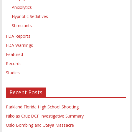
Anxiolytics
Hypnotic Sedatives
Stimulants
FDA Reports
FDA Warnings
Featured
Records
Studies
Recent Posts
Parkland Florida High School Shooting
Nikolas Cruz DCF Investigative Summary
Oslo Bombing and Utøya Massacre