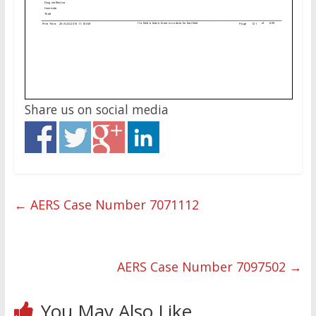
Share us on social media
←
AERS Case Number 7071112
AERS Case Number 7097502
→
You May Also Like