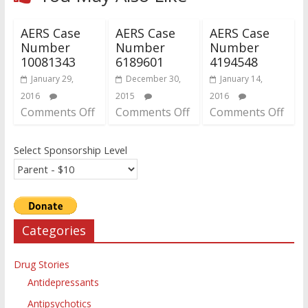
AERS Case
AERS Case
AERS Case
Number
Number
Number
10081343
6189601
4194548
January 29,
December 30,
January 14,
2016
2015
2016
Comments Off
Comments Off
Comments Off
Select Sponsorship Level
Categories
Drug Stories
Antidepressants
Antipsychotics