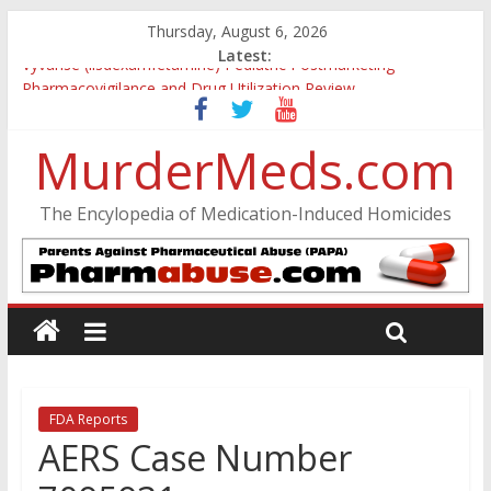
Thursday, August 6, 2026
Latest:
Vyvanse (lisdexamfetamine) Pediatric Postmarketing
Pharmacovigilance and Drug Utilization Review
Parkland Florida High School Shooting
Nikolas Cruz DCF Investigative Summary
MurderMeds.com
Oslo Bombing and Utøya Massacre
Banned, but Not Forgotten: A Case of Ephedrine-Induced
The Encylopedia of Medication-Induced Homicides
Psychosis
FDA Reports
AERS Case Number