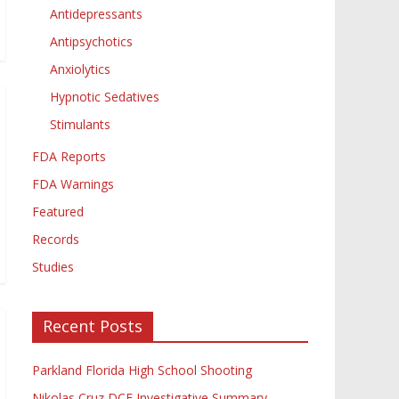
Antidepressants
Antipsychotics
Anxiolytics
Hypnotic Sedatives
Stimulants
FDA Reports
FDA Warnings
Featured
Records
Studies
Recent Posts
Parkland Florida High School Shooting
Nikolas Cruz DCF Investigative Summary