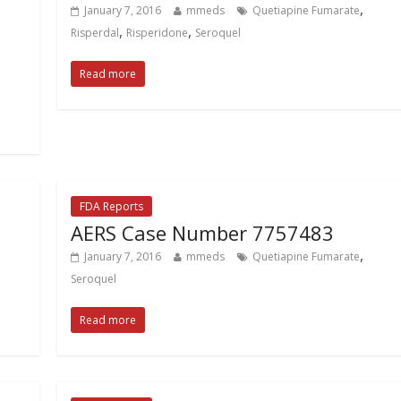
,
January 7, 2016
mmeds
Quetiapine Fumarate
,
,
Risperdal
Risperidone
Seroquel
Read more
FDA Reports
AERS Case Number 7757483
,
January 7, 2016
mmeds
Quetiapine Fumarate
Seroquel
Read more