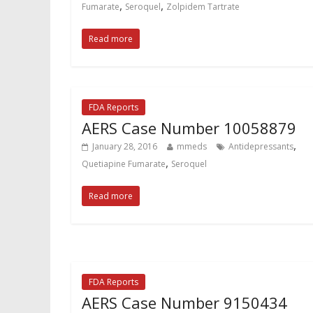
,
,
Fumarate
Seroquel
Zolpidem Tartrate
Read more
FDA Reports
AERS Case Number 10058879
,
January 28, 2016
mmeds
Antidepressants
,
Quetiapine Fumarate
Seroquel
Read more
FDA Reports
AERS Case Number 9150434