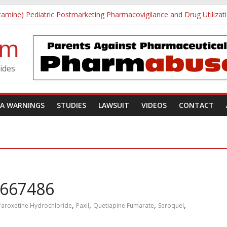
tamine) Pediatric Postmarketing Pharmacovigilance and Drug Utilizat
h School Shooting
vestigative Summary
om
Utøya Massacre
gotten: A Case of Ephedrine-Induced Psychosis
ides
DA WARNINGS
STUDIES
LAWSUIT
VIDEOS
CONTACT
0667486
,
,
,
,
Paroxetine Hydrochloride
Paxil
Quetiapine Fumarate
Seroquel