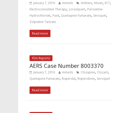
,
,
,
January 7, 2016
mmeds
Ambien
Ativan
ECT
,
,
Electroconvulsive Therapy
Lorazepam
Paroxetine
,
,
,
,
Hydrochloride
Paxil
Quetiapine Fumarate
Seroquel
Zolpidem Tartrate
Read more
FDA Reports
AERS Case Number 8003370
,
,
January 7, 2016
mmeds
Clozapine
Clozaril
,
,
,
Quetiapine Fumarate
Risperdal
Risperidone
Seroquel
Read more