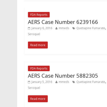
FDA Reports
AERS Case Number 6239166
,
January 6, 2016
mmeds
Quetiapine Fumarate
Seroquel
Read more
FDA Reports
AERS Case Number 5882305
,
January 5, 2016
mmeds
Quetiapine Fumarate
Seroquel
Read more