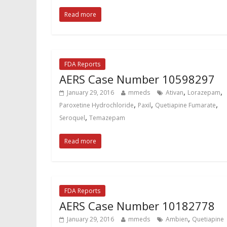
Read more
FDA Reports
AERS Case Number 10598297
,
,
January 29, 2016
mmeds
Ativan
Lorazepam
,
,
,
Paroxetine Hydrochloride
Paxil
Quetiapine Fumarate
,
Seroquel
Temazepam
Read more
FDA Reports
AERS Case Number 10182778
,
January 29, 2016
mmeds
Ambien
Quetiapine