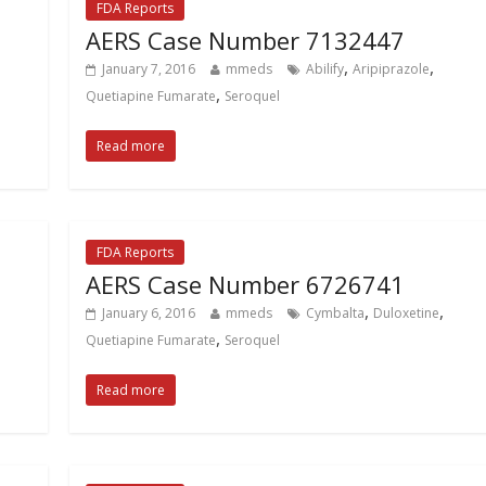
FDA Reports
AERS Case Number 7132447
,
,
January 7, 2016
mmeds
Abilify
Aripiprazole
,
Quetiapine Fumarate
Seroquel
Read more
FDA Reports
AERS Case Number 6726741
,
,
January 6, 2016
mmeds
Cymbalta
Duloxetine
,
Quetiapine Fumarate
Seroquel
Read more