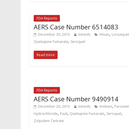
FDA Reports
AERS Case Number 6514083
,
December 30, 2015
mmeds
Ativan
Lorazepa
,
Quetiapine Fumarate
Seroquel
Read more
FDA Reports
AERS Case Number 9490914
,
December 20, 2015
mmeds
Ambien
Paroxeti
,
,
,
,
Hydrochloride
Paxil
Quetiapine Fumarate
Seroquel
Zolpidem Tartrate