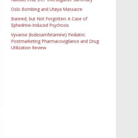
Oslo Bombing and Utøya Massacre
Banned, but Not Forgotten: A Case of
Ephedrine-Induced Psychosis
Vyvanse (lisdexamfetamine) Pediatric
Postmarketing Pharmacovigilance and Drug
Utilization Review