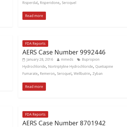
,
,
Risperdal
Risperidone
Seroquel
Read more
FDA Reports
AERS Case Number 9992446
January 28, 2016
mmeds
Bupropion
,
,
Hydrochloride
Nortriptyline Hydrochloride
Quetiapine
,
,
,
,
Fumarate
Remeron
Seroquel
Wellbutrin
Zyban
Read more
FDA Reports
AERS Case Number 8701942