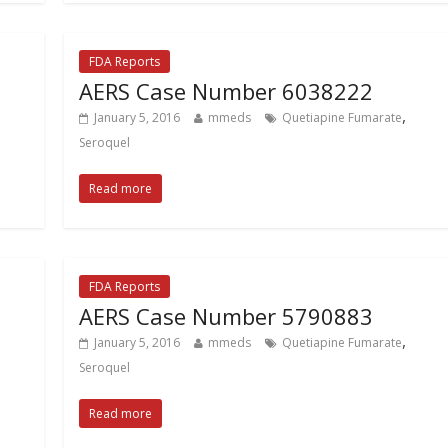
FDA Reports
AERS Case Number 6038222
,
January 5, 2016
mmeds
Quetiapine Fumarate
Seroquel
Read more
FDA Reports
AERS Case Number 5790883
,
January 5, 2016
mmeds
Quetiapine Fumarate
Seroquel
Read more