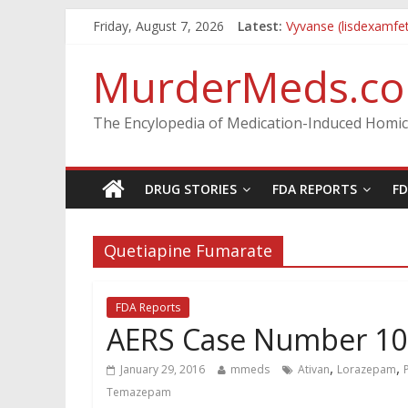
Friday, August 7, 2026
Latest:
Vyvanse (lisdexamfe
Parkland Florida Hig
Nikolas Cruz DCF In
MurderMeds.c
Oslo Bombing and 
Banned, but Not For
The Encylopedia of Medication-Induced Homic
DRUG STORIES
FDA REPORTS
F
Quetiapine Fumarate
FDA Reports
AERS Case Number 1
,
,
January 29, 2016
mmeds
Ativan
Lorazepam
Temazepam