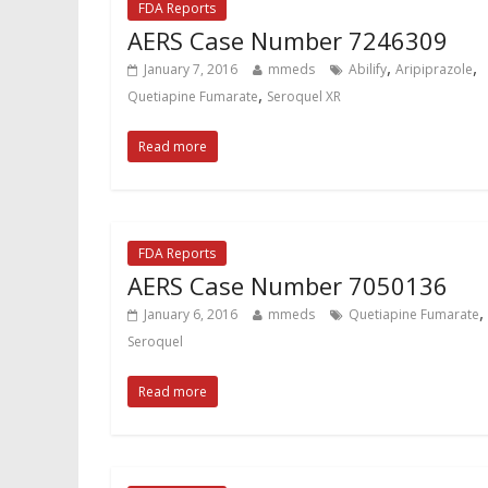
FDA Reports
AERS Case Number 7246309
,
,
January 7, 2016
mmeds
Abilify
Aripiprazole
,
Quetiapine Fumarate
Seroquel XR
Read more
FDA Reports
AERS Case Number 7050136
,
January 6, 2016
mmeds
Quetiapine Fumarate
Seroquel
Read more