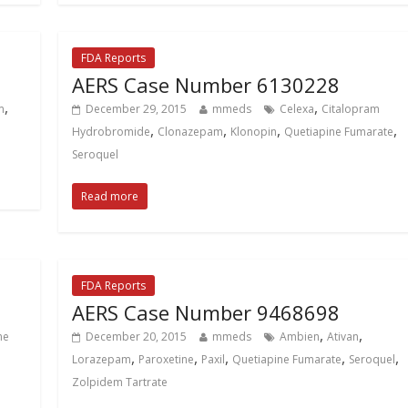
FDA Reports
AERS Case Number 6130228
,
,
m
December 29, 2015
mmeds
Celexa
Citalopram
,
,
,
,
Hydrobromide
Clonazepam
Klonopin
Quetiapine Fumarate
Seroquel
Read more
FDA Reports
AERS Case Number 9468698
,
,
ne
December 20, 2015
mmeds
Ambien
Ativan
,
,
,
,
,
Lorazepam
Paroxetine
Paxil
Quetiapine Fumarate
Seroquel
Zolpidem Tartrate