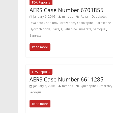
FDA Reports
AERS Case Number 6701855
,
,
January 6, 2016
mmeds
Ativan
Depakote
,
,
,
Divalproex Sodium
Lorazepam
Olanzapine
Paroxetine
,
,
,
,
Hydrochloride
Paxil
Quetiapine Fumarate
Seroquel
Zyprexa
Read more
FDA Reports
AERS Case Number 6611285
,
January 6, 2016
mmeds
Quetiapine Fumarate
Seroquel
Read more