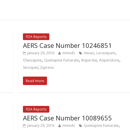
FDA Reports
AERS Case Number 10246851
,
,
January 29, 2016
mmeds
Ativan
Lorazepam
,
,
,
,
Olanzapine
Quetiapine Fumarate
Risperdal
Risperidone
,
Seroquel
Zyprexa
Read more
FDA Reports
AERS Case Number 10089655
,
January 29, 2016
mmeds
Quetiapine Fumarate