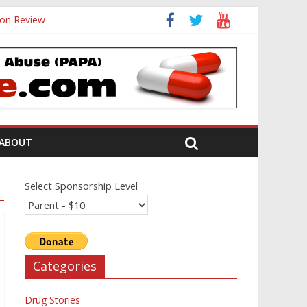
ion Review
ABOUT
Select Sponsorship Level
Categories
Drug Stories