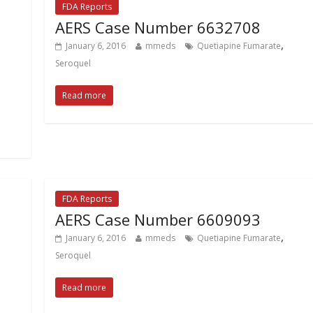
FDA Reports
AERS Case Number 6632708
,
January 6, 2016
mmeds
Quetiapine Fumarate
Seroquel
Read more
FDA Reports
AERS Case Number 6609093
,
January 6, 2016
mmeds
Quetiapine Fumarate
Seroquel
Read more