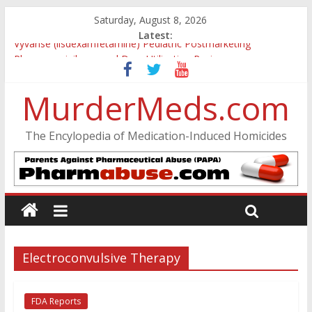
Saturday, August 8, 2026
Latest:
Vyvanse (lisdexamfetamine) Pediatric Postmarketing
Pharmacovigilance and Drug Utilization Review
Parkland Florida High School Shooting
Nikolas Cruz DCF Investigative Summary
MurderMeds.com
Oslo Bombing and Utøya Massacre
Banned, but Not Forgotten: A Case of Ephedrine-Induced
The Encylopedia of Medication-Induced Homicides
Psychosis
Electroconvulsive Therapy
FDA Reports