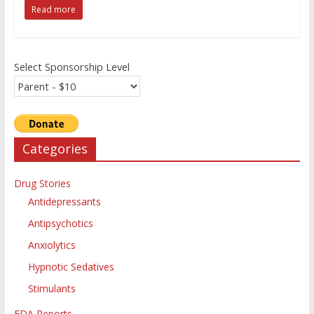
Read more
Select Sponsorship Level
Categories
Drug Stories
Antidepressants
Antipsychotics
Anxiolytics
Hypnotic Sedatives
Stimulants
FDA Reports