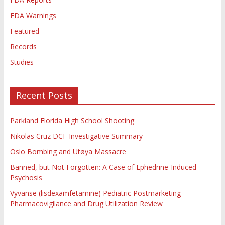
FDA Warnings
Featured
Records
Studies
Recent Posts
Parkland Florida High School Shooting
Nikolas Cruz DCF Investigative Summary
Oslo Bombing and Utøya Massacre
Banned, but Not Forgotten: A Case of Ephedrine-Induced
Psychosis
Vyvanse (lisdexamfetamine) Pediatric Postmarketing
Pharmacovigilance and Drug Utilization Review