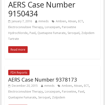
AERS Case Number
9150434
,
,
,
January 7, 2016
mmeds
Ambien
Ativan
ECT
,
,
Electroconvulsive Therapy
Lorazepam
Paroxetine
,
,
,
,
Hydrochloride
Paxil
Quetiapine Fumarate
Seroquel
Zolpidem
Tartrate
Read more
FDA Reports
AERS Case Number 9378173
,
,
,
December 20, 2015
mmeds
Ambien
Ativan
ECT
,
,
,
,
Electroconvulsive Therapy
Lorazepam
Paroxetine
Paxil
,
,
Quetiapine Fumarate
Seroquel
Zolpidem