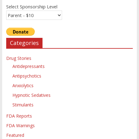
Select Sponsorship Level
Categories
Drug Stories
Antidepressants
Antipsychotics
Anxiolytics
Hypnotic Sedatives
Stimulants
FDA Reports
FDA Warnings
Featured