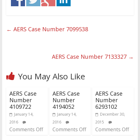
←
AERS Case Number 7099538
AERS Case Number 7133327
→
You May Also Like
AERS Case
AERS Case
AERS Case
Number
Number
Number
4109722
4194052
6293102
January 14,
January 14,
December 30,
2016
2016
2015
Comments Off
Comments Off
Comments Off