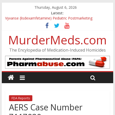
Thursday, August 6, 2026
Latest:
Vyvanse (lisdexamfetamine) Pediatric Postmarketing
Pharmacovigilance and Drug Utilization Review
Parkland Florida High School Shooting
MurderMeds.com
Nikolas Cruz DCF Investigative Summary
Oslo Bombing and Utøya Massacre
Banned, but Not Forgotten: A Case of Ephedrine-Induced
The Encylopedia of Medication-Induced Homicides
Psychosis
FDA Reports
AERS Case Number