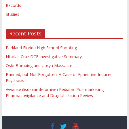
Records
Studies
Recent Posts
Parkland Florida High School Shooting
Nikolas Cruz DCF Investigative Summary
Oslo Bombing and Utøya Massacre
Banned, but Not Forgotten: A Case of Ephedrine-Induced
Psychosis
Vyvanse (lisdexamfetamine) Pediatric Postmarketing
Pharmacovigilance and Drug Utilization Review