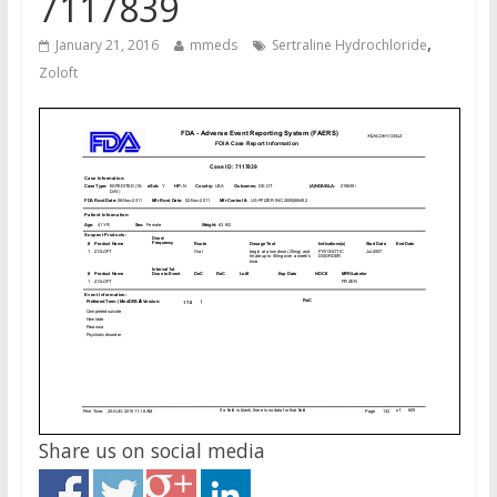
7117839
,
January 21, 2016
mmeds
Sertraline Hydrochloride
Zoloft
Share us on social media