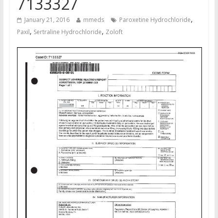
7133327
,
January 21, 2016
mmeds
Paroxetine Hydrochloride
,
,
Paxil
Sertraline Hydrochloride
Zoloft