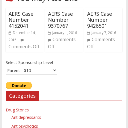
AERS Case
AERS Case
AERS Case
Number
Number
Number
4152041
9370767
9426501
December 14,
January 1, 2016
January 7, 2016
Comments
Comments
2015
Comments Off
Off
Off
Select Sponsorship Level
Categories
Drug Stories
Antidepressants
Antipsychotics