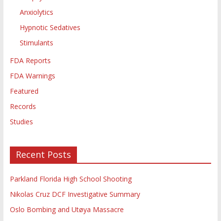
Anxiolytics
Hypnotic Sedatives
Stimulants
FDA Reports
FDA Warnings
Featured
Records
Studies
Recent Posts
Parkland Florida High School Shooting
Nikolas Cruz DCF Investigative Summary
Oslo Bombing and Utøya Massacre