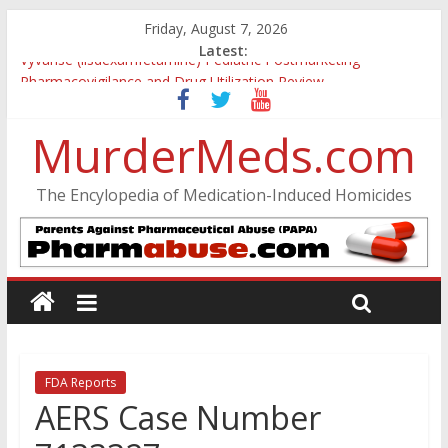
Friday, August 7, 2026
Latest:
Vyvanse (lisdexamfetamine) Pediatric Postmarketing
Pharmacovigilance and Drug Utilization Review
Parkland Florida High School Shooting
Nikolas Cruz DCF Investigative Summary
MurderMeds.com
Oslo Bombing and Utøya Massacre
Banned, but Not Forgotten: A Case of Ephedrine-Induced
The Encylopedia of Medication-Induced Homicides
Psychosis
FDA Reports
AERS Case Number