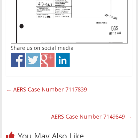
Share us on social media
←
AERS Case Number 7117839
AERS Case Number 7149849
→
You May Also Like